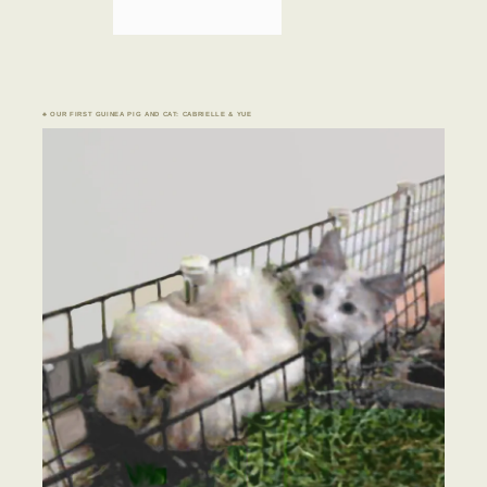
♣ OUR FIRST GUINEA PIG AND CAT: CABRIELLE & YUE