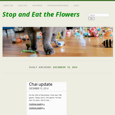
ABOUT ME
OUR CATS
OUR BIRDS
PREVIOUS MENAGERIE
LINKS
Stop and Eat the Flowers
Search:
DAILY ARCHIVES:
DECEMBER 15, 2014
Chai update
DECEMBER 15, 2014
On the 11th of December, Chai was 786
grams. Today she’s 764 grams. For the
last 4-5 days, Mu-Xi has …
Continue reading »
Continue reading »