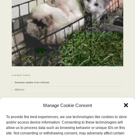
♣ RECENT POSTS
Basepaws updates to be continued
2022-5-11
♣ ARCHIVES
Manage Cookie Consent
Archives
To provide the best experiences, we use technologies like cookies to store
and/or access device information. Consenting to these technologies will
OCTOBER 2013
allow us to process data such as browsing behavior or unique IDs on this
M
T
W
T
F
S
S
site. Not consenting or withdrawing consent, may adversely affect certain
1
2
3
4
5
6