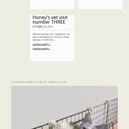
Honey’s vet visit
number THREE
OCTOBER 10, 2013
After the passing of my veterinarian, the
search had begun for a new one. Honey
had been 1 month into …
Continue reading »
Continue reading »
♣ OUR FIRST GUINEA PIG AND CAT: CABRIELLE & YUE