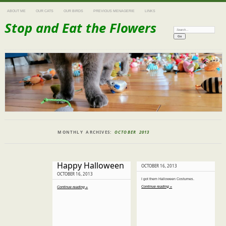
ABOUT ME
OUR CATS
OUR BIRDS
PREVIOUS MENAGERIE
LINKS
Stop and Eat the Flowers
Search:
MONTHLY ARCHIVES:
OCTOBER 2013
Happy Halloween
OCTOBER 16, 2013
OCTOBER 16, 2013
I got them Halloween Costumes.
Continue reading »
Continue reading »