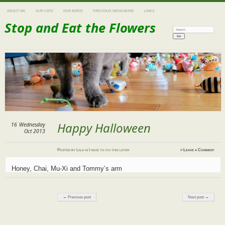
ABOUT ME
OUR CATS
OUR BIRDS
PREVIOUS MENAGERIE
LINKS
Stop and Eat the Flowers
Search:
Happy Halloween
16
Wednesday
Oct 2013
Posted
by
Lala
in
I have to fix this later
≈
Leave a Comment
Honey, Chai, Mu-Xi and Tommy’s arm
Post navigation
← Previous post
Next post →