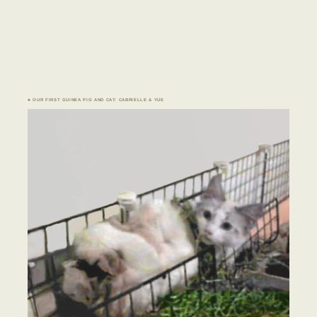
♣ OUR FIRST GUINEA PIG AND CAT: CABRIELLE & YUE