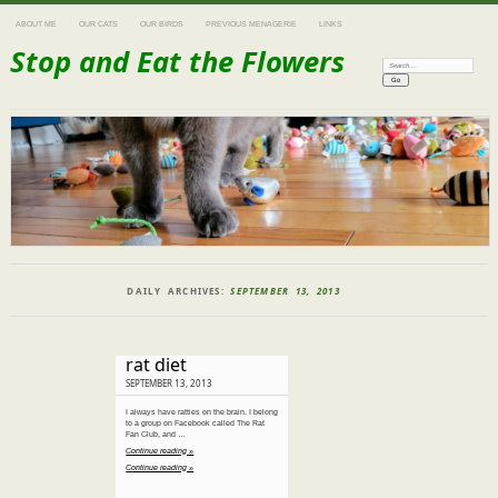
ABOUT ME
OUR CATS
OUR BIRDS
PREVIOUS MENAGERIE
LINKS
Stop and Eat the Flowers
Search:
DAILY ARCHIVES:
SEPTEMBER 13, 2013
rat diet
SEPTEMBER 13, 2013
I always have ratties on the brain. I belong
to a group on Facebook called The Rat
Fan Club, and …
Continue reading »
Continue reading »