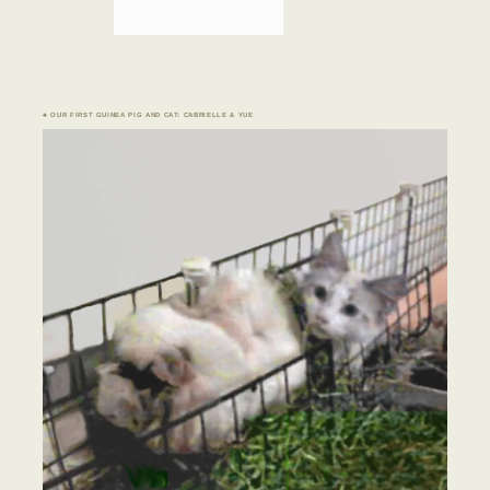
♣ OUR FIRST GUINEA PIG AND CAT: CABRIELLE & YUE