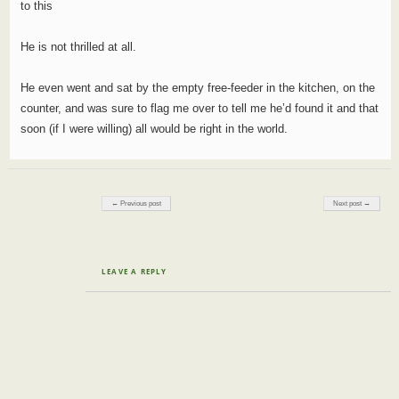
to this
He is not thrilled at all.
He even went and sat by the empty free-feeder in the kitchen, on the
counter, and was sure to flag me over to tell me he’d found it and that
soon (if I were willing) all would be right in the world.
Post navigation
← Previous post
Next post →
LEAVE A REPLY