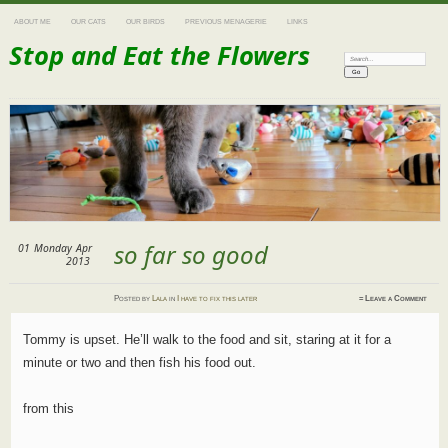
ABOUT ME
OUR CATS
OUR BIRDS
PREVIOUS MENAGERIE
LINKS
Stop and Eat the Flowers
Search:
so far so good
01
Monday
Apr
2013
Posted
by
Lala
in
I have to fix this later
≈
Leave a Comment
Tommy is upset. He’ll walk to the food and sit, staring at it for a
minute or two and then fish his food out.
from this