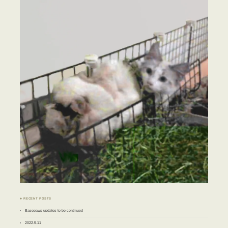
♣ RECENT POSTS
Basepaws updates to be continued
2022-5-11