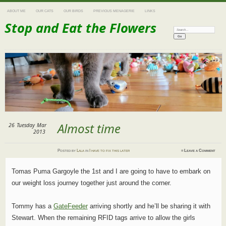
ABOUT ME
OUR CATS
OUR BIRDS
PREVIOUS MENAGERIE
LINKS
Stop and Eat the Flowers
Search:
Almost time
26
Tuesday
Mar
2013
Posted
by
Lala
in
I have to fix this later
≈
Leave a Comment
Tomas Puma Gargoyle the 1st and I are going to have to embark on
our weight loss journey together just around the corner.
Tommy has a
GateFeeder
arriving shortly and he’ll be sharing it with
Stewart. When the remaining RFID tags arrive to allow the girls