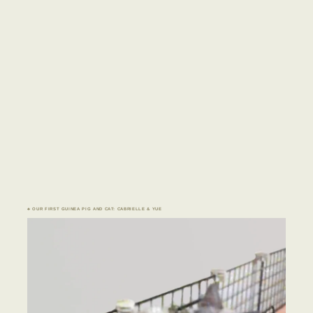
♣ OUR FIRST GUINEA PIG AND CAT: CABRIELLE & YUE