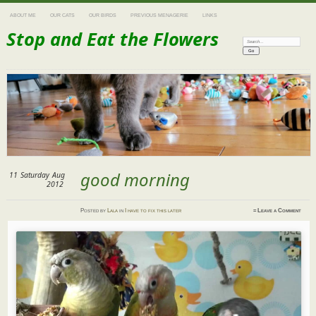
ABOUT ME
OUR CATS
OUR BIRDS
PREVIOUS MENAGERIE
LINKS
Stop and Eat the Flowers
Search:
good morning
11
Saturday
Aug
2012
Posted
by
Lala
in
I have to fix this later
≈
Leave a Comment