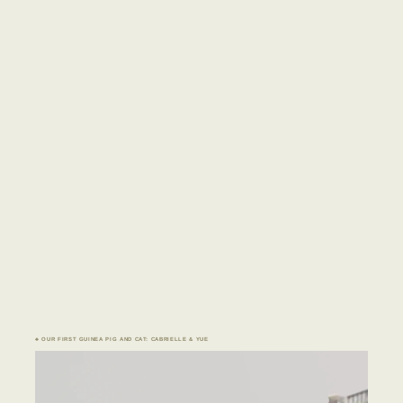
♣ OUR FIRST GUINEA PIG AND CAT: CABRIELLE & YUE