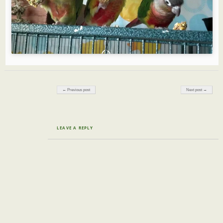
Post navigation
← Previous post
Next post →
LEAVE A REPLY