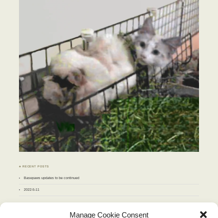
♣ RECENT POSTS
Basepaws updates to be continued
2022-5-11
♣ ARCHIVES
Manage Cookie Consent
Archives