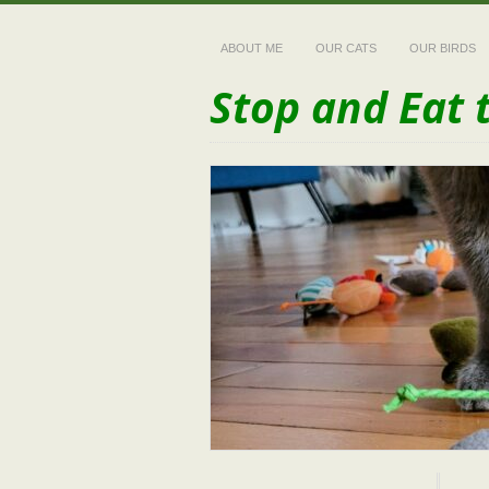
ABOUT ME
OUR CATS
OUR BIRDS
Stop and Eat 