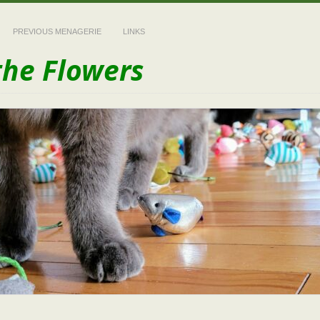
PREVIOUS MENAGERIE
LINKS
the Flowers