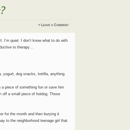
e?
≈
Leave a Comment
t. I’m quiet. I don’t know what to do with
oductive to therapy…
 yogurt, dog snacks, tortilla, anything.
im a piece of something fun or save him
im off a small piece of hotdog. Those
zer for the month and then burying it
ay to the neighborhood teenage girl that