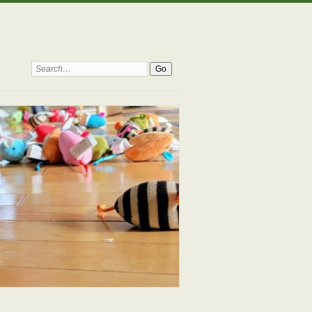
Search: