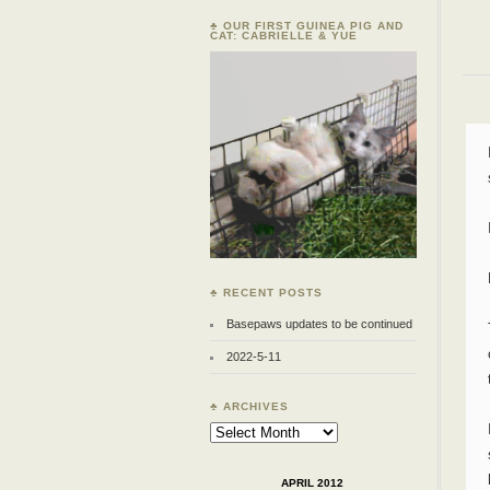
♣ OUR FIRST GUINEA PIG AND
CAT: CABRIELLE & YUE
♣ RECENT POSTS
Basepaws updates to be continued
2022-5-11
♣ ARCHIVES
Archives
APRIL 2012