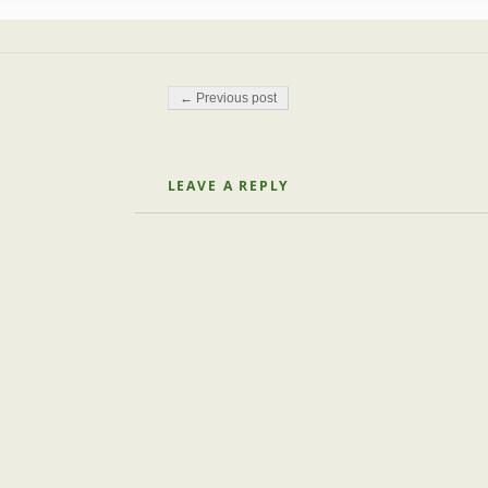
Post navigation
← Previous post
LEAVE A REPLY