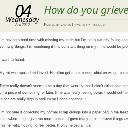
04
How do you griev
Wednesday
Apr 2012
Posted
by
Lala
in
I have to fix this later
I’m having a hard time with missing my rattie but I’m not outwardly falling apar
so many things. I’m wondering if this constant thing on my mind would be pr
I want to hoard.
My rat was spoiled and loved. He often got steak bones, chicken wings, pasta,
There really doesn’t seem to be a day that went by that I didn’t either give h
off a piece of something for later. If he was really feeling down, I would cut h
things are really high in sodium so I don’t condone it.
I’m not sure if collecting my normal scrap givings into a paper bag in the free
somewhere might give me more closure. I gave many of his leftover things aw
has her rats, hoping I’d feel better. It only helped a little.