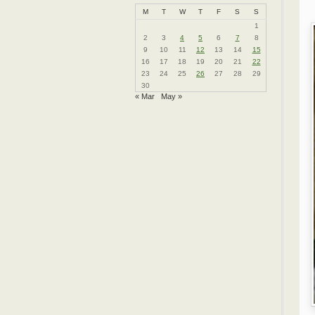
M
T
W
T
F
S
S
1
2
3
4
5
6
7
8
9
10
11
12
13
14
15
16
17
18
19
20
21
22
23
24
25
26
27
28
29
30
« Mar
May »