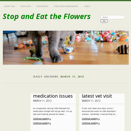
ABOUT ME
OUR CATS
OUR BIRDS
PREVIOUS MENAGERIE
LINKS
Stop and Eat the Flowers
Search:
DAILY ARCHIVES:
MARCH 11, 2012
medication issues
latest vet visit
MARCH 11, 2012
MARCH 11, 2012
As suspected, giving Little Bastard his
It has only been four days since I
medication tonight did not go well. I’m up
removed the ends of Little Bastard’s
late and looking around for ideas …
sutures. Yesterday I noticed that he …
Continue reading »
Continue reading »
Continue reading »
Continue reading »