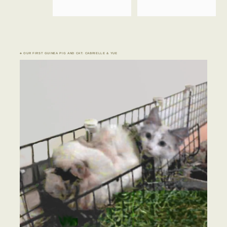
♣ OUR FIRST GUINEA PIG AND CAT: CABRIELLE & YUE