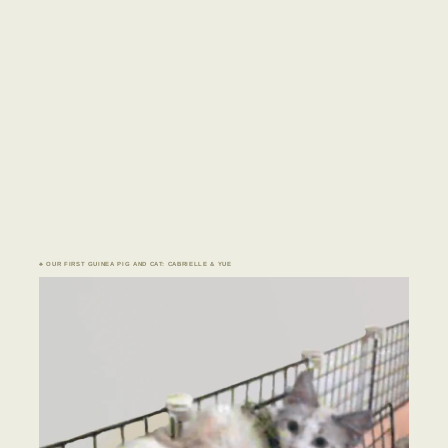
♣ OUR FIRST GUINEA PIG AND CAT: CABRIELLE & YUE