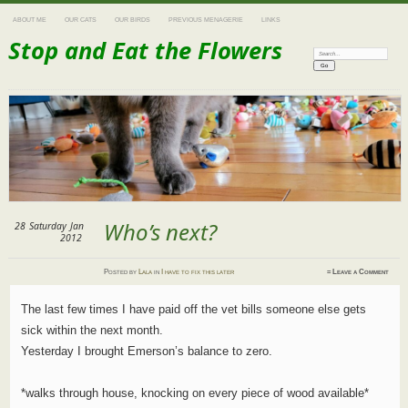
ABOUT ME
OUR CATS
OUR BIRDS
PREVIOUS MENAGERIE
LINKS
Stop and Eat the Flowers
Search:
Who’s next?
28
Saturday
Jan
2012
Posted
by
Lala
in
I have to fix this later
≈
Leave a Comment
The last few times I have paid off the vet bills someone else gets
sick within the next month.
Yesterday I brought Emerson’s balance to zero.
*walks through house, knocking on every piece of wood available*