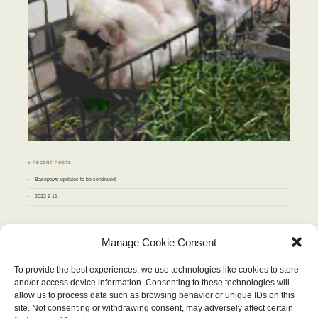
♣ RECENT POSTS
Basepaws updates to be continued
2022-5-11
♣ ARCHIVES
Archives
Manage Cookie Consent
To provide the best experiences, we use technologies like cookies to store
JANUARY 2012
and/or access device information. Consenting to these technologies will
M
T
W
T
F
S
S
allow us to process data such as browsing behavior or unique IDs on this
1
site. Not consenting or withdrawing consent, may adversely affect certain
2
3
4
5
6
7
8
9
10
11
12
13
14
15