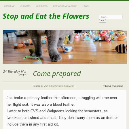
ABOUT ME
OUR CATS
OUR BIRDS
PREVIOUS MENAGERIE
LINKS
Stop and Eat the Flowers
Search:
Come prepared
24
Thursday
Mar
2011
Posted
by
Lala
in
I have to fix this later
≈
Leave a Comment
Jak broke a primary feather this afternoon, struggling with me over
her flight suit. It was also a blood feather.
I went to both CVS and Walgreens looking for hemostats, as
tweezers just shred and shaft. They don’t carry them as an item or
include them in any first aid kit.