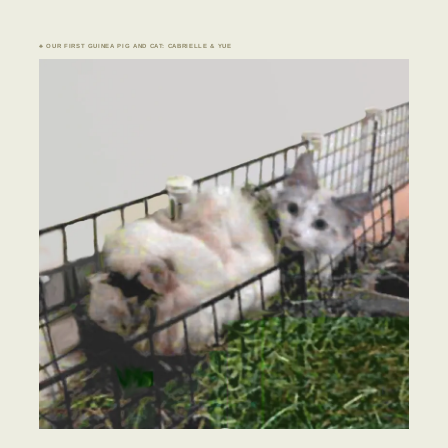
♣ OUR FIRST GUINEA PIG AND CAT: CABRIELLE & YUE