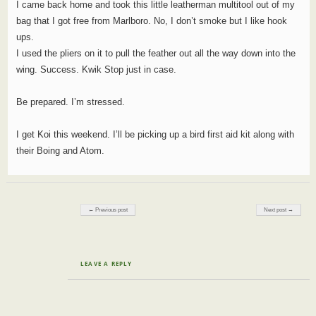
I came back home and took this little leatherman multitool out of my
bag that I got free from Marlboro. No, I don’t smoke but I like hook
ups.
I used the pliers on it to pull the feather out all the way down into the
wing. Success. Kwik Stop just in case.
Be prepared. I’m stressed.
I get Koi this weekend. I’ll be picking up a bird first aid kit along with
their Boing and Atom.
Post navigation
← Previous post
Next post →
LEAVE A REPLY