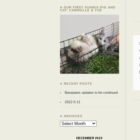
♣ OUR FIRST GUINEA PIG AND
CAT: CABRIELLE & YUE
♣ RECENT POSTS
Basepaws updates to be continued
2022-5-11
♣ ARCHIVES
Archives
DECEMBER 2010