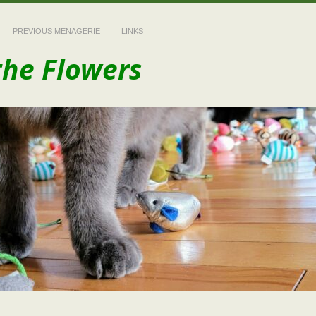
PREVIOUS MENAGERIE
LINKS
the Flowers