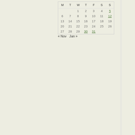
M
T
W
T
F
S
S
1
2
3
4
5
6
7
8
9
10
11
12
13
14
15
16
17
18
19
20
21
22
23
24
25
26
27
28
29
30
31
« Nov
Jan »