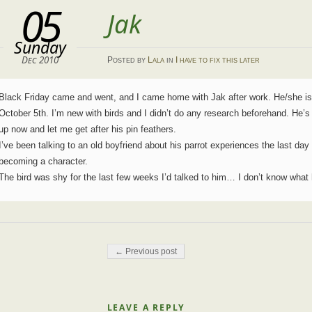
05
Jak
Sunday
Dec 2010
Posted
by
Lala
in
I have to fix this later
Black Friday came and went, and I came home with Jak after work. He/she i
October 5th. I’m new with birds and I didn’t do any research beforehand. He’s
up now and let me get after his pin feathers.
I’ve been talking to an old boyfriend about his parrot experiences the last day
becoming a character.
The bird was shy for the last few weeks I’d talked to him… I don’t know wha
Post navigation
← Previous post
LEAVE A REPLY