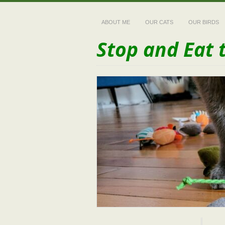
ABOUT ME
OUR CATS
OUR BIRDS
Stop and Eat 