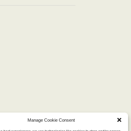
Manage Cookie Consent