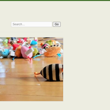
Search: