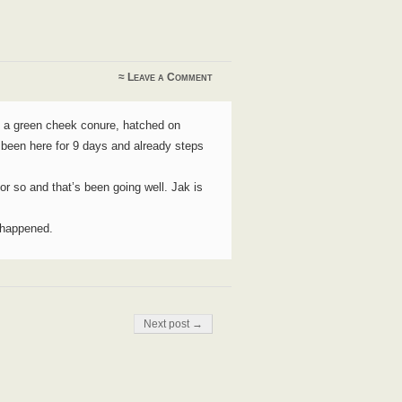
≈
Leave a Comment
s a green cheek conure, hatched on
 been here for 9 days and already steps
 or so and that’s been going well. Jak is
t happened.
Next post →