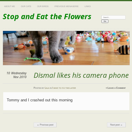
ABOUT ME
OUR CATS
OUR BIRDS
PREVIOUS MENAGERIE
LINKS
Stop and Eat the Flowers
Search:
Dismal likes his camera phone
10
Wednesday
Nov 2010
Posted
by
Lala
in
I have to fix this later
≈
Leave a Comment
Tommy and I crashed out this morning
Post navigation
← Previous post
Next post →