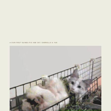
♣ OUR FIRST GUINEA PIG AND CAT: CABRIELLE & YUE