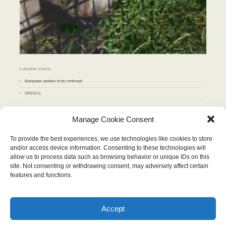
♣ RECENT POSTS
Basepaws updates to be continued
2022-5-11
♣ ARCHIVES
Manage Cookie Consent
Archives
To provide the best experiences, we use technologies like cookies to store
and/or access device information. Consenting to these technologies will
NOVEMBER 2010
allow us to process data such as browsing behavior or unique IDs on this
M
T
W
T
F
S
S
site. Not consenting or withdrawing consent, may adversely affect certain
1
2
3
4
5
6
7
8
9
10
11
12
13
14
features and functions.
15
16
17
18
19
20
21
22
23
24
25
26
27
28
29
30
« Oct
Dec »
Accept
Wordpress Theme "Chateau". Content therein © 2026, Stop and Eat the Flowers.