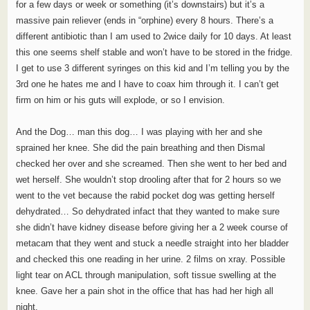
for a few days or week or something (it’s downstairs) but it’s a
massive pain reliever (ends in “orphine) every 8 hours. There’s a
different antibiotic than I am used to 2wice daily for 10 days. At least
this one seems shelf stable and won’t have to be stored in the fridge.
I get to use 3 different syringes on this kid and I’m telling you by the
3rd one he hates me and I have to coax him through it. I can’t get
firm on him or his guts will explode, or so I envision.
And the Dog… man this dog… I was playing with her and she
sprained her knee. She did the pain breathing and then Dismal
checked her over and she screamed. Then she went to her bed and
wet herself. She wouldn’t stop drooling after that for 2 hours so we
went to the vet because the rabid pocket dog was getting herself
dehydrated… So dehydrated infact that they wanted to make sure
she didn’t have kidney disease before giving her a 2 week course of
metacam that they went and stuck a needle straight into her bladder
and checked this one reading in her urine. 2 films on xray. Possible
light tear on ACL through manipulation, soft tissue swelling at the
knee. Gave her a pain shot in the office that has had her high all
night.