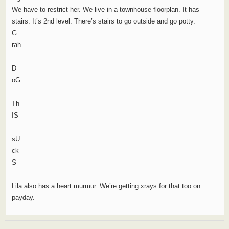
We have to restrict her. We live in a townhouse floorplan. It has
stairs. It’s 2nd level. There’s stairs to go outside and go potty.
G
rah
D
oG
Th
IS
sU
ck
S
Lila also has a heart murmur. We’re getting xrays for that too on
payday.