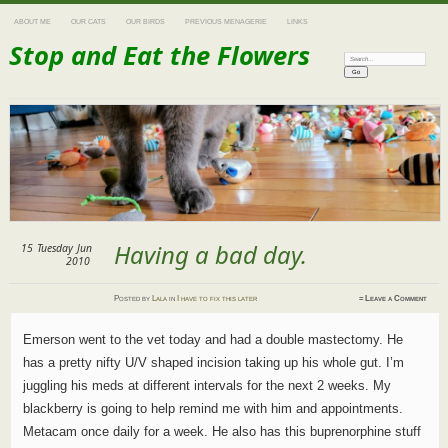
ABOUT ME
OUR CATS
OUR BIRDS
PREVIOUS MENAGERIE
LINKS
Stop and Eat the Flowers
Search:
Having a bad day.
15
Tuesday
Jun
2010
Posted
by
Lala
in
I have to fix this later
≈
Leave a Comment
Emerson went to the vet today and had a double mastectomy. He
has a pretty nifty U/V shaped incision taking up his whole gut. I’m
juggling his meds at different intervals for the next 2 weeks. My
blackberry is going to help remind me with him and appointments.
Metacam once daily for a week. He also has this buprenorphine stuff