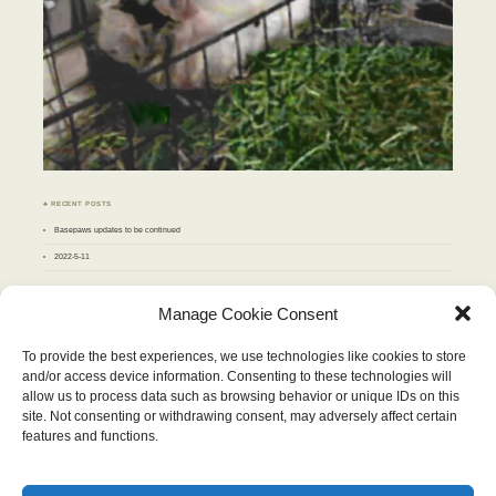
♣ RECENT POSTS
Basepaws updates to be continued
2022-5-11
♣ ARCHIVES
Manage Cookie Consent
Archives
To provide the best experiences, we use technologies like cookies to store
and/or access device information. Consenting to these technologies will
JUNE 2010
allow us to process data such as browsing behavior or unique IDs on this
M
T
W
T
F
S
S
site. Not consenting or withdrawing consent, may adversely affect certain
1
2
3
4
5
6
7
8
9
10
11
12
13
features and functions.
14
15
16
17
18
19
20
21
22
23
24
25
26
27
28
29
30
« May
Jul »