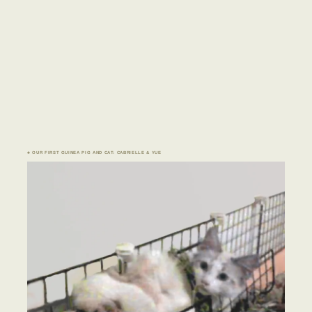
♣ OUR FIRST GUINEA PIG AND CAT: CABRIELLE & YUE