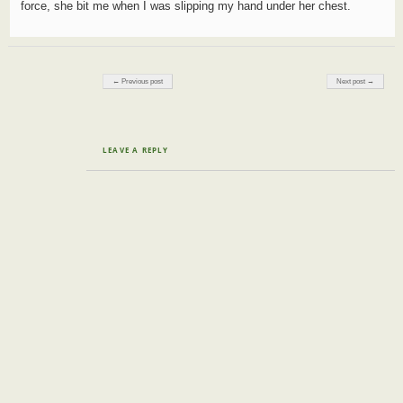
force, she bit me when I was slipping my hand under her chest.
Post navigation
← Previous post
Next post →
LEAVE A REPLY