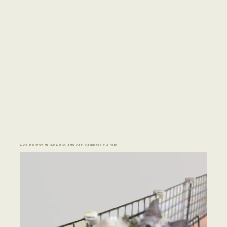
♣ OUR FIRST GUINEA PIG AND CAT: CABRIELLE & YUE