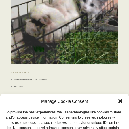
♣ RECENT POSTS
Basepaws updates to be continued
2022-5-11
♣ ARCHIVES
Manage Cookie Consent
Archives
To provide the best experiences, we use technologies like cookies to store
and/or access device information. Consenting to these technologies will
APRIL 2010
allow us to process data such as browsing behavior or unique IDs on this
M
T
W
T
F
S
S
site. Not consenting or withdrawing consent, may adversely affect certain
1
2
3
4