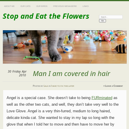
ABOUT ME
OUR CATS
OUR BIRDS
PREVIOUS MENAGERIE
LINKS
Stop and Eat the Flowers
Search:
Man I am covered in hair
30
Friday
Apr
2010
Posted
by
Lala
in
I have to fix this later
≈
Leave a Comment
Angel is a special case. She doesn’t take to being
FURminated
as
well as the other two cats, and well, they don’t take very well to the
Love Glove. Angel is a very thin-furred, medium to long haired,
delicate kinda cat. She wanted to stay in my lap so long with the
glove that when I told her to move and then have to move her by