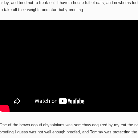
hidey, and tried not to freak out. I have a house full of cats, and newborns loo
to take all their weights and start baby proofing.
One of the brown agouti abyssinians was somehow acquired by my cat the ne
proofing I guess was not well enough proofed, and Tommy was protecting the