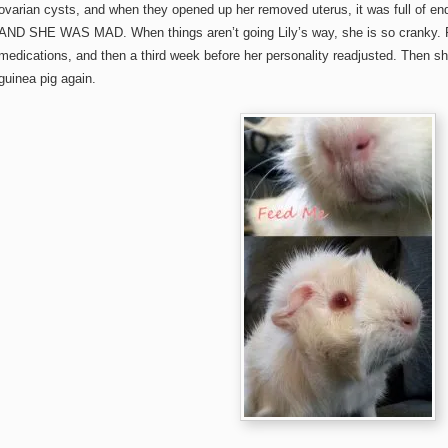
ovarian cysts, and when they opened up her removed uterus, it was full of end
AND SHE WAS MAD. When things aren’t going Lily’s way, she is so cranky. 
medications, and then a third week before her personality readjusted. Then s
guinea pig again.