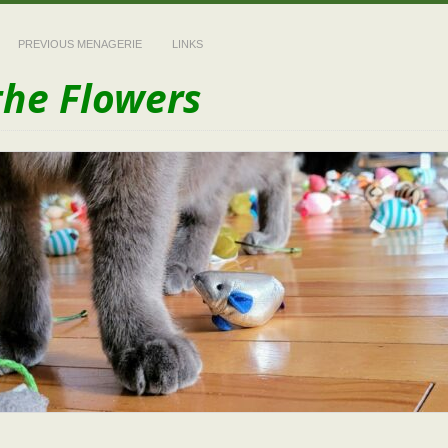
PREVIOUS MENAGERIE
LINKS
the Flowers