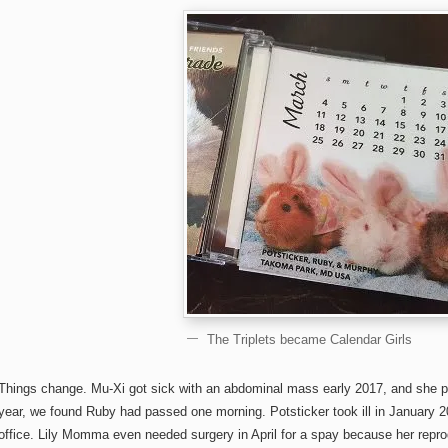
The Triplets became Calendar Girls
Things change. Mu-Xi got sick with an abdominal mass early 2017, and she 
year, we found Ruby had passed one morning. Potsticker took ill in January 20
office. Lily Momma even needed surgery in April for a spay because her rep