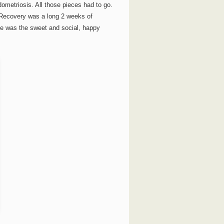
ometriosis. All those pieces had to go.
Recovery was a long 2 weeks of
he was the sweet and social, happy