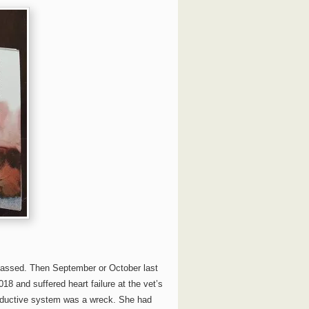
passed. Then September or October last
18 and suffered heart failure at the vet’s
roductive system was a wreck. She had