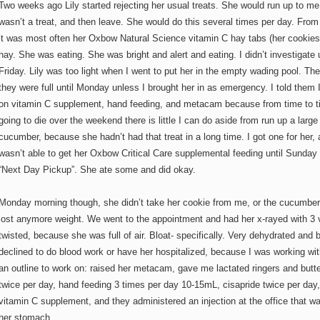
Two weeks ago Lily started rejecting her usual treats. She would run up to me 
wasn’t a treat, and then leave. She would do this several times per day. From 
it was most often her Oxbow Natural Science vitamin C hay tabs (her cookies)
hay. She was eating. She was bright and alert and eating. I didn’t investigate u
Friday. Lily was too light when I went to put her in the empty wading pool. The
they were full until Monday unless I brought her in as emergency. I told them 
on vitamin C supplement, hand feeding, and metacam because from time to ti
going to die over the weekend there is little I can do aside from run up a large
cucumber, because she hadn’t had that treat in a long time. I got one for her, 
wasn’t able to get her Oxbow Critical Care supplemental feeding until Sunda
“Next Day Pickup”. She ate some and did okay.
Monday morning though, she didn’t take her cookie from me, or the cucumber
lost anymore weight. We went to the appointment and had her x-rayed with 3
twisted, because she was full of air. Bloat- specifically. Very dehydrated and 
declined to do blood work or have her hospitalized, because I was working wit
an outline to work on: raised her metacam, gave me lactated ringers and butt
twice per day, hand feeding 3 times per day 10-15mL, cisapride twice per day,
vitamin C supplement, and they administered an injection at the office that w
her stomach.