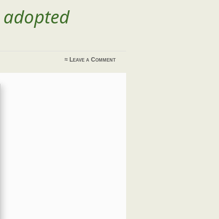
t adopted
≈
Leave a Comment