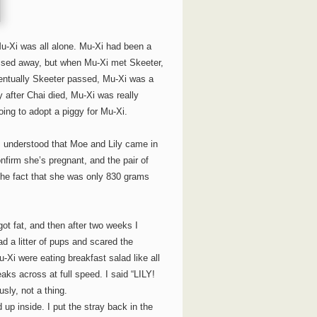
Mu-Xi was all alone. Mu-Xi had been a
 passed away, but when Mu-Xi met Skeeter,
ntually Skeeter passed, Mu-Xi was a
y after Chai died, Mu-Xi was really
oing to adopt a piggy for Mu-Xi.
 I understood that Moe and Lily came in
nfirm she’s pregnant, and the pair of
 the fact that she was only 830 grams
got fat, and then after two weeks I
a litter of pups and scared the
Xi were eating breakfast salad like all
eaks across at full speed. I said “LILY!
ly, not a thing.
d up inside. I put the stray back in the