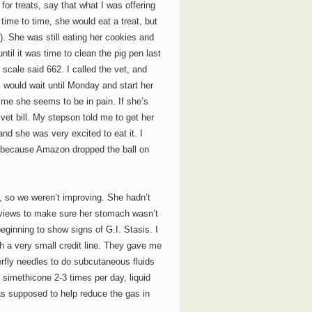
for treats, say that what I was offering
time to time, she would eat a treat, but
. She was still eating her cookies and
ntil it was time to clean the pig pen last
 scale said 662. I called the vet, and
I would wait until Monday and start her
me she seems to be in pain. If she’s
 vet bill. My stepson told me to get her
and she was very excited to eat it. I
y because Amazon dropped the ball on
, so we weren’t improving. She hadn’t
 views to make sure her stomach wasn’t
beginning to show signs of G.I. Stasis. I
h a very small credit line. They gave me
erfly needles to do subcutaneous fluids
 simethicone 2-3 times per day, liquid
as supposed to help reduce the gas in