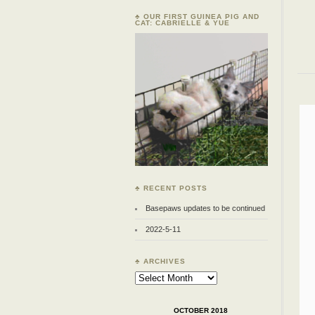
♣ OUR FIRST GUINEA PIG AND
CAT: CABRIELLE & YUE
♣ RECENT POSTS
Basepaws updates to be continued
2022-5-11
♣ ARCHIVES
Archives
OCTOBER 2018