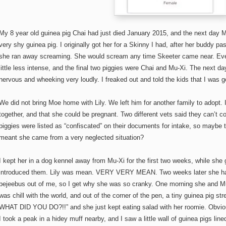
My 8 year old guinea pig Chai had just died January 2015, and the next day 
very shy guinea pig. I originally got her for a Skinny I had, after her buddy
she ran away screaming. She would scream any time Skeeter came near. Eve
little less intense, and the final two piggies were Chai and Mu-Xi. The next da
nervous and wheeking very loudly. I freaked out and told the kids that I was g
We did not bring Moe home with Lily. We left him for another family to adopt.
together, and that she could be pregnant. Two different vets said they can’t co
piggies were listed as “confiscated” on their documents for intake, so maybe
meant she came from a very neglected situation?
I kept her in a dog kennel away from Mu-Xi for the first two weeks, while she 
introduced them. Lily was mean. VERY VERY MEAN. Two weeks later she had 
bejeebus out of me, so I get why she was so cranky. One morning she and Mu-
was chill with the world, and out of the corner of the pen, a tiny guinea pig str
WHAT DID YOU DO?!!” and she just kept eating salad with her roomie. Obvious
I took a peak in a hidey muff nearby, and I saw a little wall of guinea pigs line