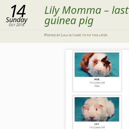
14
Lily Momma – las
guinea pig
Sunday
Oct 2018
Posted
by
Lala
in
I have to fix this later