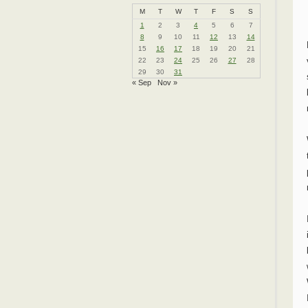
M
T
W
T
F
S
S
1
2
3
4
5
6
7
8
9
10
11
12
13
14
15
16
17
18
19
20
21
22
23
24
25
26
27
28
29
30
31
« Sep
Nov »