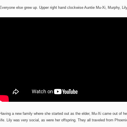
Everyone else grew up. Upper right hand clockwise Auntie Mu-Xi, Murphy, L
Having a new family where she started out as the elder, Mu-Xi came out of her 
life. Lily was very social, as were her offspring. They all traveled from Phoeni