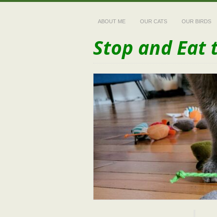
ABOUT ME
OUR CATS
OUR BIRDS
Stop and Eat 