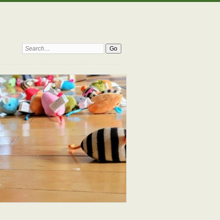
Search: