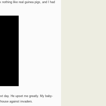
k nothing like real guinea pigs, and I had
xt day. He upset me greatly. My baby-
 house against invaders.