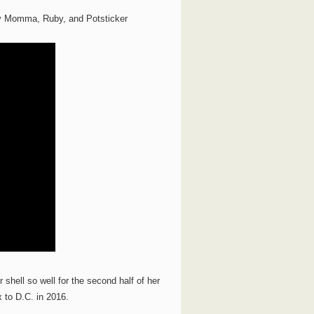
ily Momma, Ruby, and Potsticker
shell so well for the second half of her
x to D.C. in 2016.