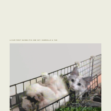
♣ OUR FIRST GUINEA PIG AND CAT: CABRIELLE & YUE