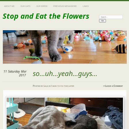
ABOUT ME
OUR CATS
OUR BIRDS
PREVIOUS MENAGERIE
LINKS
Stop and Eat the Flowers
Search:
so…uh…yeah…guys…
11
Saturday
Mar
2017
Posted
by
Lala
in
I have to fix this later
≈
Leave a Comment