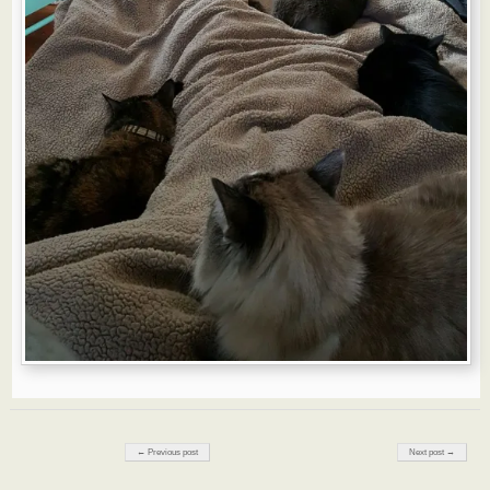
Post navigation
← Previous post
Next post →