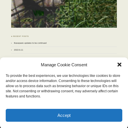
♣ RECENT POSTS
Basepaws updates to be continued
2022-5-11
♣ ARCHIVES
Manage Cookie Consent
Archives
To provide the best experiences, we use technologies like cookies to store
and/or access device information. Consenting to these technologies will
MARCH 2017
allow us to process data such as browsing behavior or unique IDs on this
M
T
W
T
F
S
S
site. Not consenting or withdrawing consent, may adversely affect certain
1
2
3
4
5
6
7
8
9
10
11
12
features and functions.
13
14
15
16
17
18
19
20
21
22
23
24
25
26
27
28
29
30
31
« Feb
Apr »
Accept
Wordpress Theme "Chateau". Content therein © 2026, Stop and Eat the Flowers.