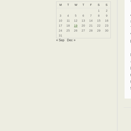
M
T
W
T
F
S
S
1
2
3
4
5
6
7
8
9
10
11
12
13
14
15
16
17
18
19
20
21
22
23
24
25
26
27
28
29
30
31
« Sep
Dec »