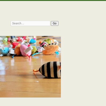
Search: