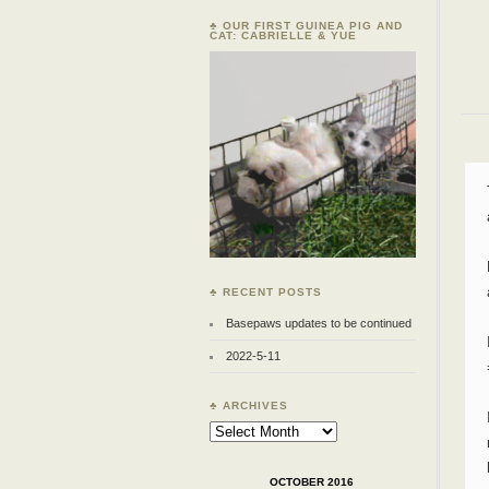
♣ OUR FIRST GUINEA PIG AND
CAT: CABRIELLE & YUE
♣ RECENT POSTS
Basepaws updates to be continued
2022-5-11
♣ ARCHIVES
Archives
OCTOBER 2016