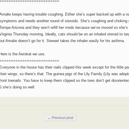
==========================
Amalie keeps having trouble coughing. Either she’s super backed up with a na
symptoms and needs another round of steroids. She’s coughing and choking ev
Tempe Arizona and they won’t refill her meds because we’ve moved so she’s goi
Virginia Thursday morning. Ideally, cats should be on an inhaled steroid to tar
but Amalie doesn’t go for it. Stewart takes the inhaler easily for his asthma.
Here is the Aerokat we use.
==========================
Everyone in the house has their nails clipped this week except for the little pa
their wings, so there’s that. The guinea pigs of the Lily Family (Lily was adopte
front toenails. You have to keep them clipped so the toes don’t get disoriente
5 she’s doing so well.
Post navigation
← Previous post