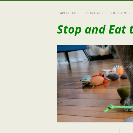
ABOUT ME
OUR CATS
OUR BIRDS
Stop and Eat 