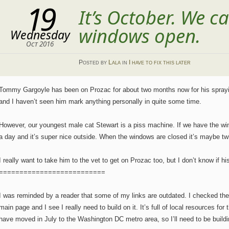
19
It’s October. We ca
windows open.
Wednesday
Oct 2016
Posted
by
Lala
in
I have to fix this later
Tommy Gargoyle has been on Prozac for about two months now for his sprayin
and I haven’t seen him mark anything personally in quite some time.
However, our youngest male cat Stewart is a piss machine. If we have the wi
a day and it’s super nice outside. When the windows are closed it’s maybe tw
I really want to take him to the vet to get on Prozac too, but I don’t know if his 
==========================
I was reminded by a reader that some of my links are outdated. I checked the s
main page and I see I really need to build on it. It’s full of local resources f
have moved in July to the Washington DC metro area, so I’ll need to be buildi