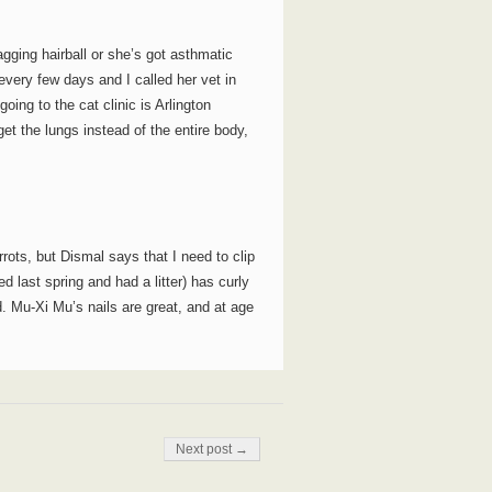
gging hairball or she’s got asthmatic
ery few days and I called her vet in
ng to the cat clinic is Arlington
get the lungs instead of the entire body,
rrots, but Dismal says that I need to clip
d last spring and had a litter) has curly
d. Mu-Xi Mu’s nails are great, and at age
Next post →