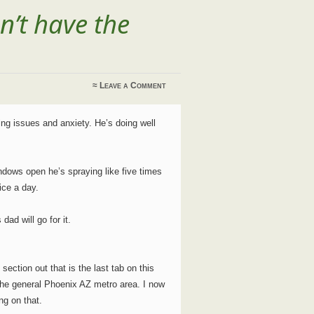
n’t have the
≈
Leave a Comment
g issues and anxiety. He’s doing well
ndows open he’s spraying like five times
ice a day.
dad will go for it.
ection out that is the last tab on this
or the general Phoenix AZ metro area. I now
ng on that.