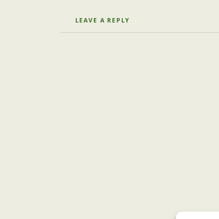
LEAVE A REPLY