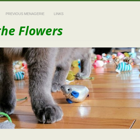
PREVIOUS MENAGERIE
LINKS
the Flowers