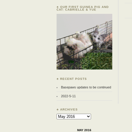
♣ OUR FIRST GUINEA PIG AND
CAT: CABRIELLE & YUE
♣ RECENT POSTS
Basepaws updates to be continued
2022-5-11
♣ ARCHIVES
Archives
MAY 2016