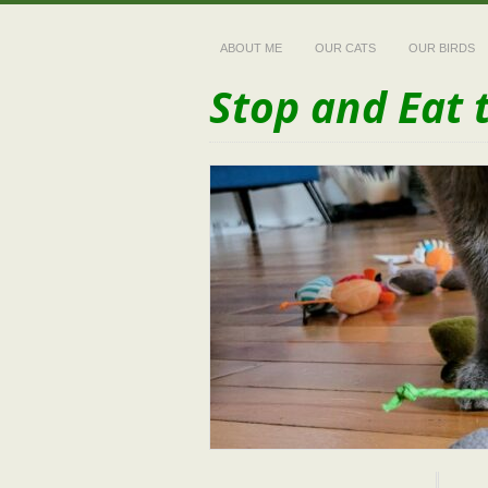
ABOUT ME
OUR CATS
OUR BIRDS
Stop and Eat 