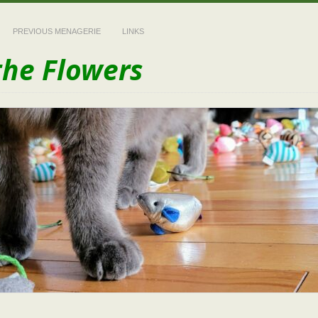
PREVIOUS MENAGERIE
LINKS
the Flowers