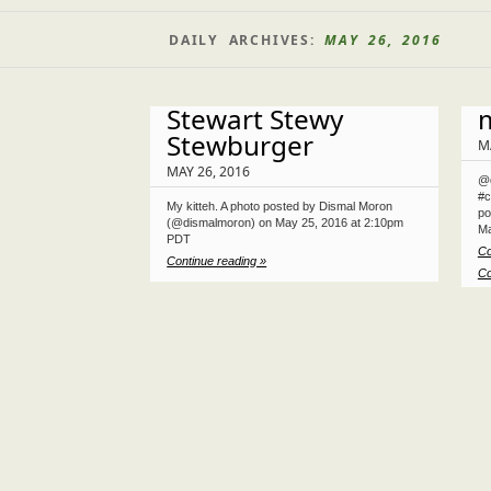
DAILY ARCHIVES:
MAY 26, 2016
Stewart Stewy
Stewburger
M
MAY 26, 2016
@d
#c
My kitteh. A photo posted by Dismal Moron
po
(@dismalmoron) on May 25, 2016 at 2:10pm
Ma
PDT
Co
Continue reading »
Co