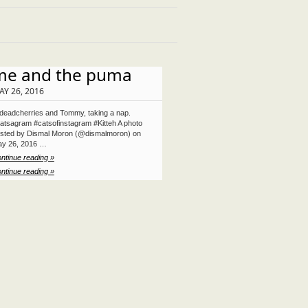
me and the puma
AY 26, 2016
eadcherries and Tommy, taking a nap.
atsagram #catsofinstagram #Kitteh A photo
sted by Dismal Moron (@dismalmoron) on
y 26, 2016 …
ntinue reading »
ntinue reading »