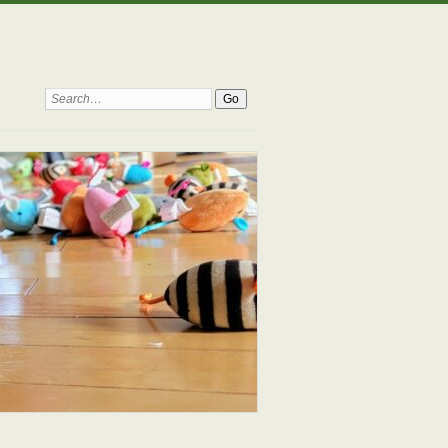
Search: