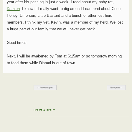
year after his passing in just a week. I read about my baby rat,
Damien
. I know if I really want to dig around I can read about Coco,
Honey, Emerson, Little Bastard and a bunch of other lost herd
members. I think my vet, Kevin, was a member of my herd. We lost
a huge part of our family that we will never get back.
Good times.
Next, I will be awakened by Tom at 6:15am or so tomorrow morning
to feed them while Dismal is out of town.
Post navigation
← Previous post
Next post →
LEAVE A REPLY