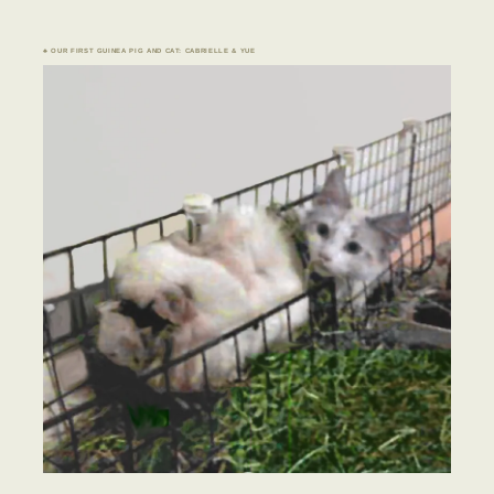
♣ OUR FIRST GUINEA PIG AND CAT: CABRIELLE & YUE