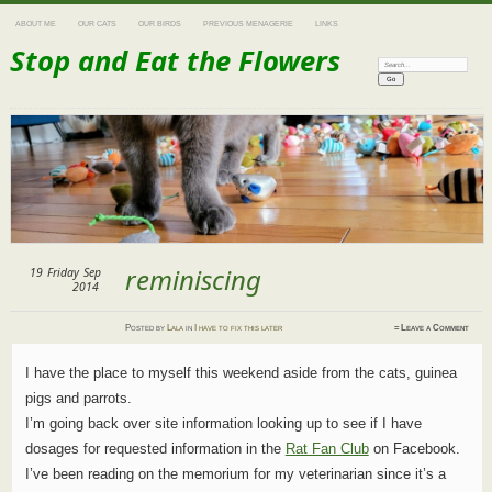
ABOUT ME
OUR CATS
OUR BIRDS
PREVIOUS MENAGERIE
LINKS
Stop and Eat the Flowers
Search:
reminiscing
19
Friday
Sep
2014
Posted
by
Lala
in
I have to fix this later
≈
Leave a Comment
I have the place to myself this weekend aside from the cats, guinea
pigs and parrots.
I’m going back over site information looking up to see if I have
dosages for requested information in the
Rat Fan Club
on Facebook.
I’ve been reading on the memorium for my veterinarian since it’s a