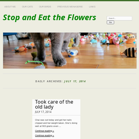
ABOUT ME
OUR CATS
OUR BIRDS
PREVIOUS MENAGERIE
LINKS
Stop and Eat the Flowers
Search:
DAILY ARCHIVES:
JULY 17, 2014
Took care of the
old lady
JULY 17, 2014
Chai was out today and got her nails
clipped and her weight taken. She’s doing
well at 903 grams even …
Continue reading »
Continue reading »