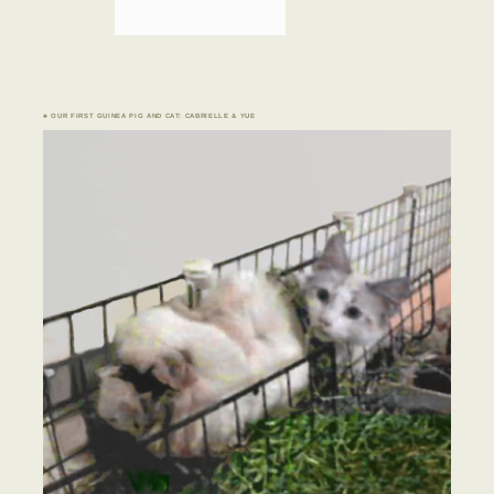
♣ OUR FIRST GUINEA PIG AND CAT: CABRIELLE & YUE