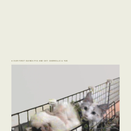
♣ OUR FIRST GUINEA PIG AND CAT: CABRIELLE & YUE