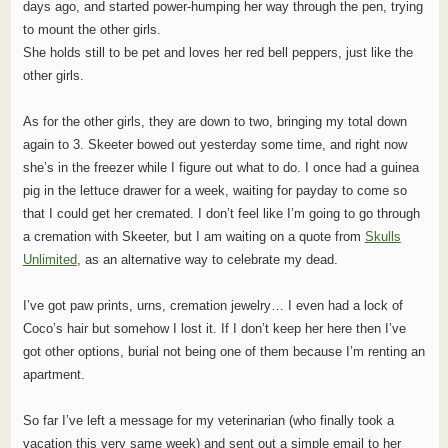
days ago, and started power-humping her way through the pen, trying
to mount the other girls.
She holds still to be pet and loves her red bell peppers, just like the
other girls.
As for the other girls, they are down to two, bringing my total down
again to 3. Skeeter bowed out yesterday some time, and right now
she’s in the freezer while I figure out what to do. I once had a guinea
pig in the lettuce drawer for a week, waiting for payday to come so
that I could get her cremated. I don’t feel like I’m going to go through
a cremation with Skeeter, but I am waiting on a quote from
Skulls
Unlimited
, as an alternative way to celebrate my dead.
I’ve got paw prints, urns, cremation jewelry… I even had a lock of
Coco’s hair but somehow I lost it. If I don’t keep her here then I’ve
got other options, burial not being one of them because I’m renting an
apartment.
So far I’ve left a message for my veterinarian (who finally took a
vacation this very same week) and sent out a simple email to her