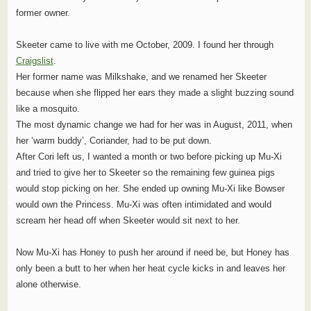
former owner.
Skeeter came to live with me October, 2009. I found her through
Craigslist
.
Her former name was Milkshake, and we renamed her Skeeter
because when she flipped her ears they made a slight buzzing sound
like a mosquito.
The most dynamic change we had for her was in August, 2011, when
her ‘warm buddy’, Coriander, had to be put down.
After Cori left us, I wanted a month or two before picking up Mu-Xi
and tried to give her to Skeeter so the remaining few guinea pigs
would stop picking on her. She ended up owning Mu-Xi like Bowser
would own the Princess. Mu-Xi was often intimidated and would
scream her head off when Skeeter would sit next to her.
Now Mu-Xi has Honey to push her around if need be, but Honey has
only been a butt to her when her heat cycle kicks in and leaves her
alone otherwise.