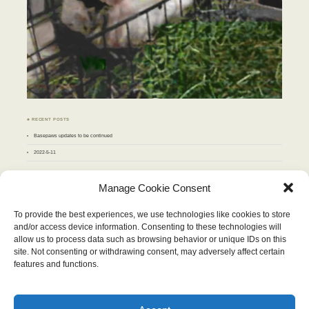
♣ RECENT POSTS
Basepaws updates to be continued
2022-5-11
♣ ARCHIVES
Manage Cookie Consent
Archives
To provide the best experiences, we use technologies like cookies to store
and/or access device information. Consenting to these technologies will
MAY 2013
allow us to process data such as browsing behavior or unique IDs on this
M
T
W
T
F
S
S
site. Not consenting or withdrawing consent, may adversely affect certain
1
2
3
4
5
6
7
8
9
10
11
12
features and functions.
13
14
15
16
17
18
19
20
21
22
23
24
25
26
27
28
29
30
31
« Apr
Jun »