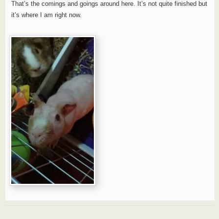
That’s the comings and goings around here. It’s not quite finished but
it’s where I am right now.