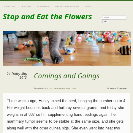
ABOUT ME
OUR CATS
OUR BIRDS
PREVIOUS MENAGERIE
LINKS
Stop and Eat the Flowers
Search:
Comings and Goings
24
Friday
May
2013
Posted
by
Lala
in
I have to fix this later
≈
Leave a Comment
Three weeks ago, Honey joined the herd, bringing the number up to 4.
Her weight bounces back and forth by several grams, and today she
weighs in at 887 so I’m supplementing hand feedings again. Her
mammary tumor seems to be stable at the same size, and she gets
along well with the other guinea pigs. She even went into heat two