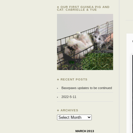
♣ OUR FIRST GUINEA PIG AND
CAT: CABRIELLE & YUE
♣ RECENT POSTS
Basepaws updates to be continued
2022-5-11
♣ ARCHIVES
Archives
MARCH 2013