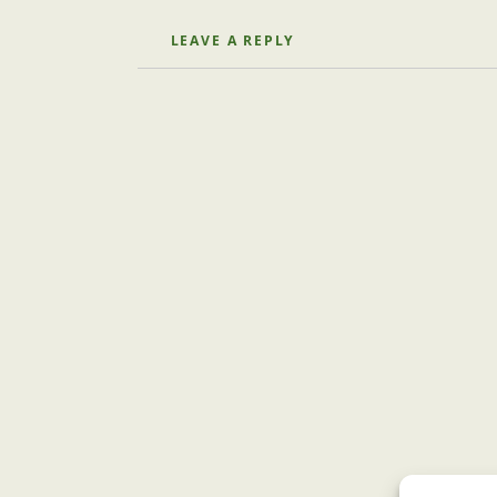
LEAVE A REPLY