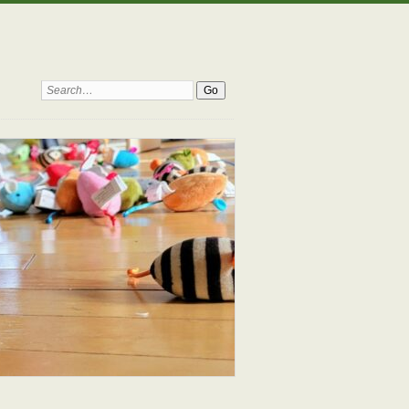
Search: