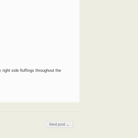
y right side fluffings throughout the
Next post →