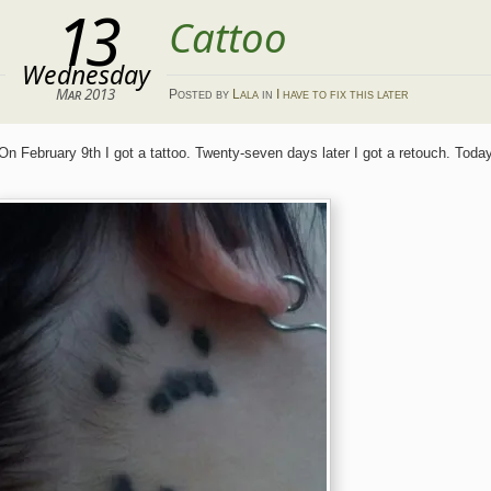
13
Cattoo
Wednesday
Mar 2013
Posted
by
Lala
in
I have to fix this later
On February 9th I got a tattoo. Twenty-seven days later I got a retouch. Tod