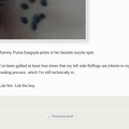
Tommy Puma Gargoyle prints in his favorite nuzzle spot.
I’ve been guilted at least four times that my left side fluffings are inferior to m
healing process, which I’m still technically in.
Lub him. Lub the boy.
Post navigation
← Previous post