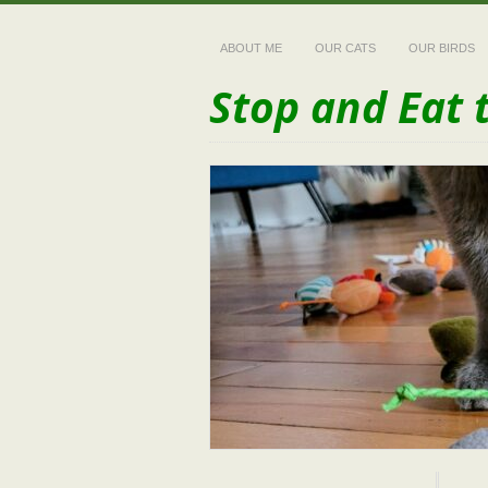
ABOUT ME
OUR CATS
OUR BIRDS
Stop and Eat 