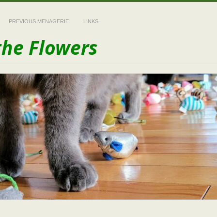
PREVIOUS MENAGERIE
LINKS
the Flowers