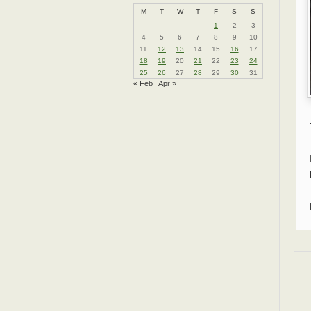
M
T
W
T
F
S
S
1
2
3
4
5
6
7
8
9
10
11
12
13
14
15
16
17
18
19
20
21
22
23
24
25
26
27
28
29
30
31
« Feb
Apr »