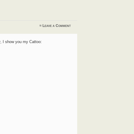
≈
Leave a Comment
ay, I show you my Cattoo: