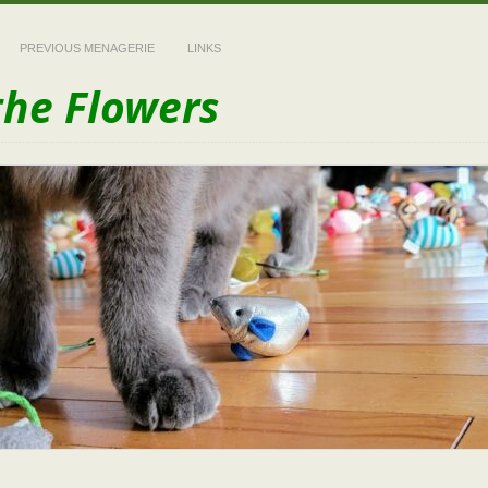
PREVIOUS MENAGERIE
LINKS
the Flowers