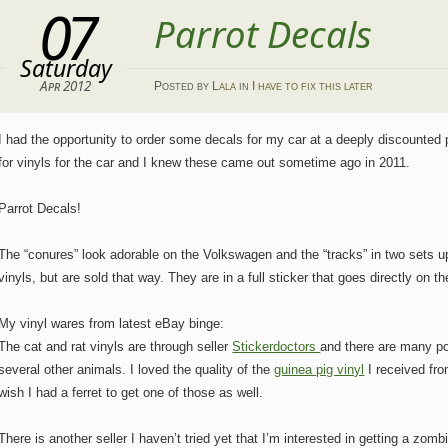
07
Parrot Decals
Saturday
Apr 2012
Posted
by
Lala
in
I have to fix this later
I had the opportunity to order some decals for my car at a deeply discounted
for vinyls for the car and I knew these came out sometime ago in 2011.
Parrot Decals!
The “conures” look adorable on the Volkswagen and the “tracks” in two sets up
vinyls, but are sold that way. They are in a full sticker that goes directly on 
My vinyl wares from latest eBay binge:
The cat and rat vinyls are through seller
Stickerdoctors
and there are many po
several other animals. I loved the quality of the
guinea pig vinyl
I received fr
wish I had a ferret to get one of those as well.
There is another seller I haven’t tried yet that I’m interested in getting a zombi