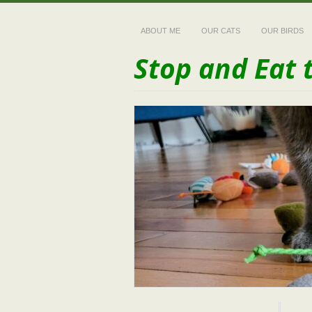
ABOUT ME
OUR CATS
OUR BIRDS
Stop and Eat 