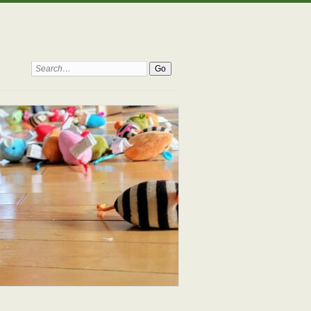
Search: