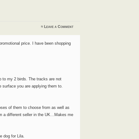
≈
Leave a Comment
 promotional price. I have been shopping
 to my 2 birds. The tracks are not
the surface you are applying them to.
ses of them to choose from as well as
om a different seller in the UK…Makes me
e dog for Lila.