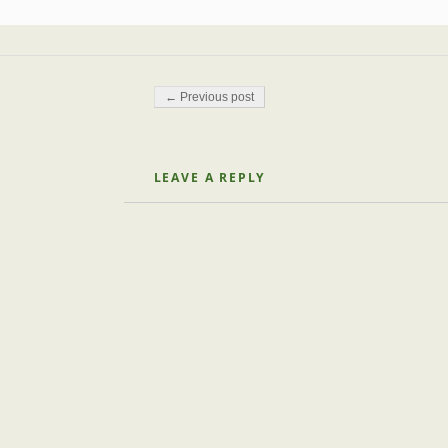
Post navigation
← Previous post
LEAVE A REPLY