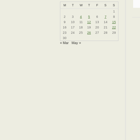
M
T
W
T
F
S
S
1
2
3
4
5
6
7
8
9
10
11
12
13
14
15
16
17
18
19
20
21
22
23
24
25
26
27
28
29
30
« Mar
May »