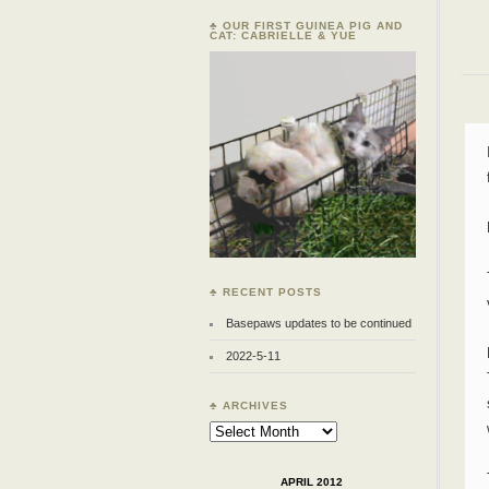
♣ OUR FIRST GUINEA PIG AND
CAT: CABRIELLE & YUE
♣ RECENT POSTS
Basepaws updates to be continued
2022-5-11
♣ ARCHIVES
Archives
APRIL 2012