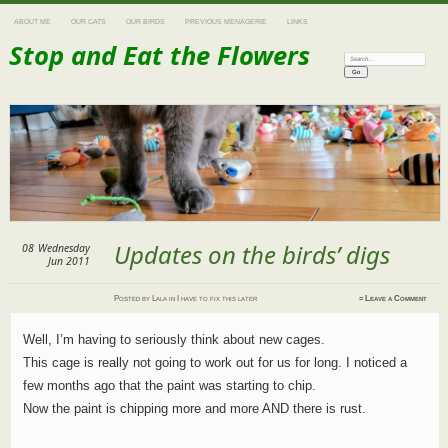
ABOUT ME
OUR CATS
OUR BIRDS
PREVIOUS MENAGERIE
LINKS
Stop and Eat the Flowers
Search:
Updates on the birds’ digs
08
Wednesday
Jun 2011
Posted
by
Lala
in
I have to fix this later
≈
Leave a Comment
Well, I’m having to seriously think about new cages.
This cage is really not going to work out for us for long. I noticed a
few months ago that the paint was starting to chip.
Now the paint is chipping more and more AND there is rust.