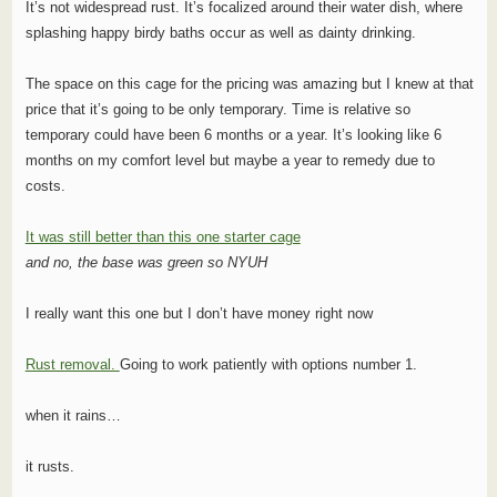
It’s not widespread rust. It’s focalized around their water dish, where
splashing happy birdy baths occur as well as dainty drinking.
The space on this cage for the pricing was amazing but I knew at that
price that it’s going to be only temporary. Time is relative so
temporary could have been 6 months or a year. It’s looking like 6
months on my comfort level but maybe a year to remedy due to
costs.
It was still better than this one starter cage
and no, the base was green so NYUH
I really want this one but I don’t have money right now
Rust removal.
Going to work patiently with options number 1.
when it rains…
it rusts.