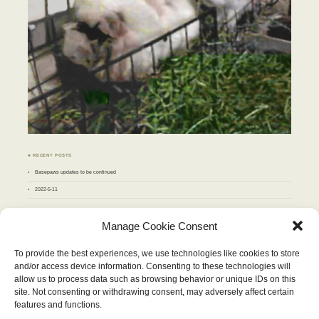
♣ RECENT POSTS
Basepaws updates to be continued
2022-5-11
♣ ARCHIVES
Manage Cookie Consent
Archives
To provide the best experiences, we use technologies like cookies to store
and/or access device information. Consenting to these technologies will
JUNE 2011
allow us to process data such as browsing behavior or unique IDs on this
M
T
W
T
F
S
S
site. Not consenting or withdrawing consent, may adversely affect certain
1
2
3
4
5
6
7
8
9
10
11
12
features and functions.
13
14
15
16
17
18
19
20
21
22
23
24
25
26