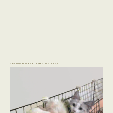
♣ OUR FIRST GUINEA PIG AND CAT: CABRIELLE & YUE