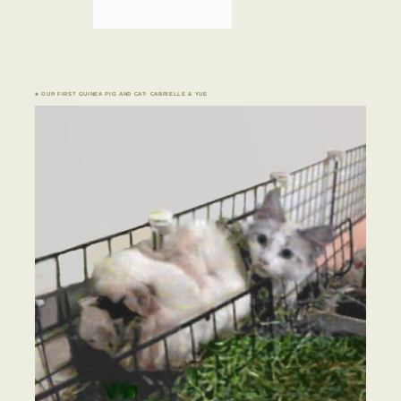
♣ OUR FIRST GUINEA PIG AND CAT: CABRIELLE & YUE