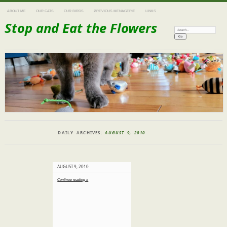
ABOUT ME
OUR CATS
OUR BIRDS
PREVIOUS MENAGERIE
LINKS
Stop and Eat the Flowers
Search:
DAILY ARCHIVES:
AUGUST 9, 2010
AUGUST 9, 2010
Continue reading »