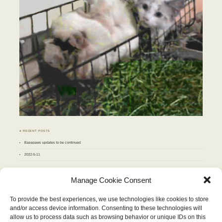
♣ RECENT POSTS
Basepaws updates to be continued
2022-5-11
♣ ARCHIVES
Manage Cookie Consent
Archives
To provide the best experiences, we use technologies like cookies to store
and/or access device information. Consenting to these technologies will
JULY 2010
allow us to process data such as browsing behavior or unique IDs on this
M
T
W
T
F
S
S