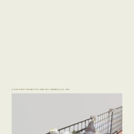
♣ OUR FIRST GUINEA PIG AND CAT: CABRIELLE & YUE