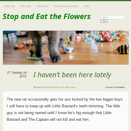
ABOUT ME
OUR CATS
OUR BIRDS
PREVIOUS MENAGERIE
LINKS
Stop and Eat the Flowers
Search:
I haven’t been here lately
27
Tuesday
Jul
2010
Posted
by
Lala
in
I have to fix this later
≈
Leave a Comment
The new rat occasionally gets his ass kicked by the two bigger boys.
I still have to keep up with Little Bastard’s teeth trimming. The little
guy is not being named until I know he’s big enough that Little
Bastard and The Captain will not kill and eat him.