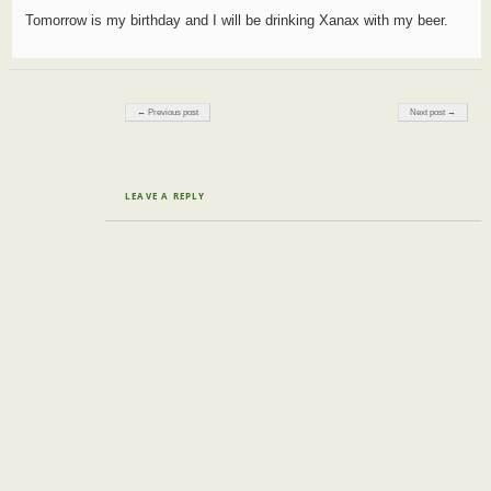
Tomorrow is my birthday and I will be drinking Xanax with my beer.
Post navigation
← Previous post
Next post →
LEAVE A REPLY