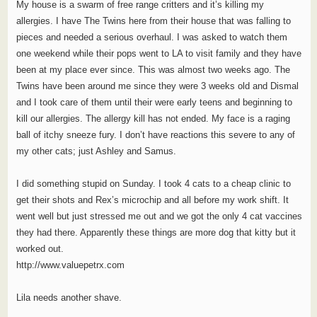
My house is a swarm of free range critters and it’s killing my
allergies. I have The Twins here from their house that was falling to
pieces and needed a serious overhaul. I was asked to watch them
one weekend while their pops went to LA to visit family and they have
been at my place ever since. This was almost two weeks ago. The
Twins have been around me since they were 3 weeks old and Dismal
and I took care of them until their were early teens and beginning to
kill our allergies. The allergy kill has not ended. My face is a raging
ball of itchy sneeze fury. I don’t have reactions this severe to any of
my other cats; just Ashley and Samus.
I did something stupid on Sunday. I took 4 cats to a cheap clinic to
get their shots and Rex’s microchip and all before my work shift. It
went well but just stressed me out and we got the only 4 cat vaccines
they had there. Apparently these things are more dog that kitty but it
worked out.
http://www.valuepetrx.com
Lila needs another shave.