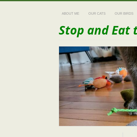
ABOUT ME
OUR CATS
OUR BIRDS
Stop and Eat 