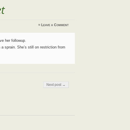
et
≈
Leave a Comment
ve her followup.
 a sprain. She’s still on restriction from
Next post →