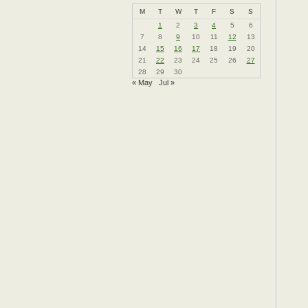
M
T
W
T
F
S
S
1
2
3
4
5
6
7
8
9
10
11
12
13
14
15
16
17
18
19
20
21
22
23
24
25
26
27
28
29
30
« May
Jul »