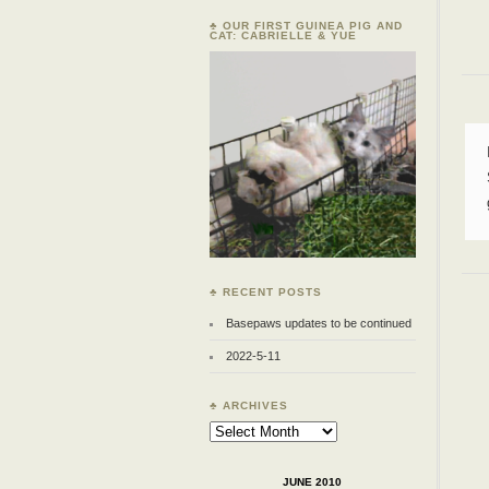
♣ OUR FIRST GUINEA PIG AND
CAT: CABRIELLE & YUE
♣ RECENT POSTS
Basepaws updates to be continued
2022-5-11
♣ ARCHIVES
Archives
JUNE 2010