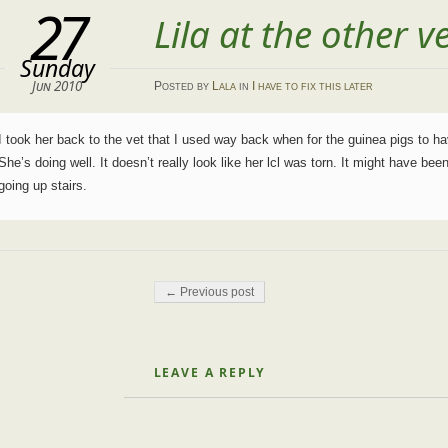
27
Lila at the other v
Sunday
Jun 2010
Posted
by
Lala
in
I have to fix this later
I took her back to the vet that I used way back when for the guinea pigs to ha
She’s doing well. It doesn’t really look like her lcl was torn. It might have been
going up stairs.
Post navigation
← Previous post
LEAVE A REPLY