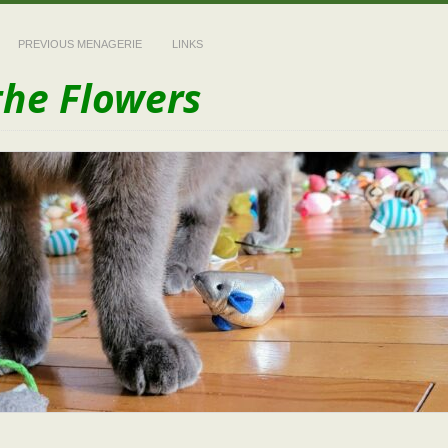
PREVIOUS MENAGERIE
LINKS
the Flowers