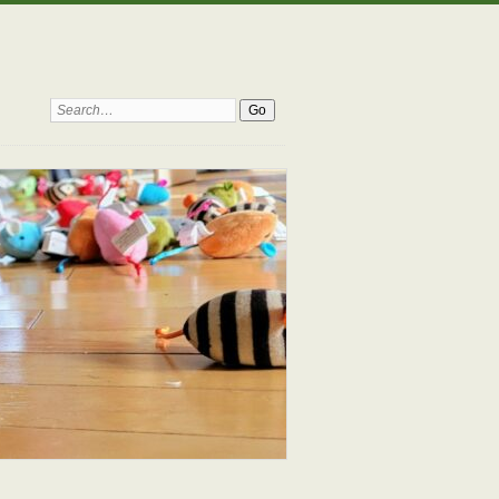
Search: