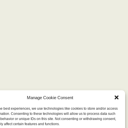
Manage Cookie Consent
he best experiences, we use technologies like cookies to store and/or access
mation. Consenting to these technologies will allow us to process data such
behavior or unique IDs on this site. Not consenting or withdrawing consent,
y affect certain features and functions.