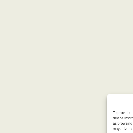
To provide t
device infor
as browsing 
may adversel