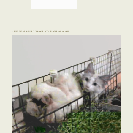
♣ OUR FIRST GUINEA PIG AND CAT: CABRIELLE & YUE