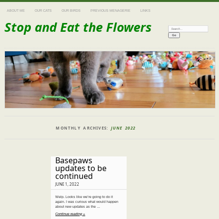
ABOUT ME
OUR CATS
OUR BIRDS
PREVIOUS MENAGERIE
LINKS
Stop and Eat the Flowers
Search:
MONTHLY ARCHIVES:
JUNE 2022
Basepaws
updates to be
continued
JUNE 1, 2022
Welp. Looks like we’re going to do it
again. I was curious what would happen
about new updates as the …
Continue reading »